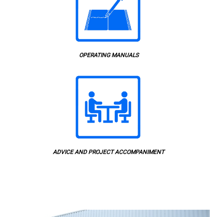
OPERATING MANUALS
ADVICE AND PROJECT ACCOMPANIMENT