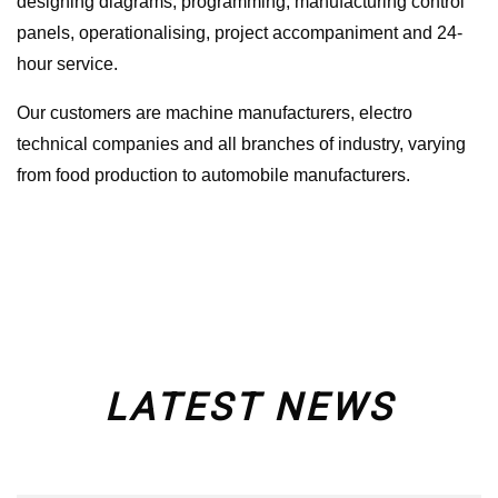
designing diagrams, programming, manufacturing control
panels, operationalising, project accompaniment and 24-
hour service.
Our customers are machine manufacturers, electro
technical companies and all branches of industry, varying
from food production to automobile manufacturers.
LATEST NEWS