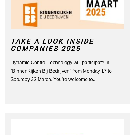
TAKE A LOOK INSIDE
COMPANIES 2025
Dynamic Control Technology will participate in
“BinnenKijken Bij Bedrijven” from Monday 17 to
Saturday 22 March. You’re welcome to...