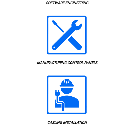
SOFTWARE ENGINEERING
MANUFACTURING CONTROL PANELS
CABLING INSTALLATION