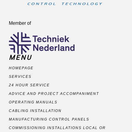
Member of
MENU
HOMEPAGE
SERVICES
24 HOUR SERVICE
ADVICE AND PROJECT ACCOMPANIMENT
OPERATING MANUALS
CABLING INSTALLATION
MANUFACTURING CONTROL PANELS
COMMISSIONING INSTALLATIONS LOCAL OR