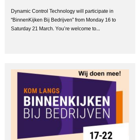
Dynamic Control Technology will participate in
“BinnenKijken Bij Bedrijven” from Monday 16 to
Saturday 21 March. You’re welcome to...