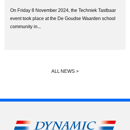
On Friday 8 November 2024, the Techniek Tastbaar
event took place at the De Goudse Waarden school
community in...
ALL NEWS >