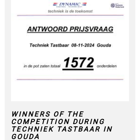
WINNERS OF THE
COMPETITION DURING
TECHNIEK TASTBAAR IN
GOUDA