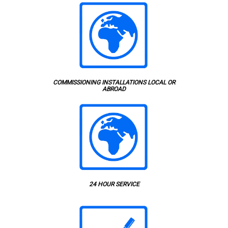
COMMISSIONING INSTALLATIONS LOCAL OR
ABROAD
24 HOUR SERVICE