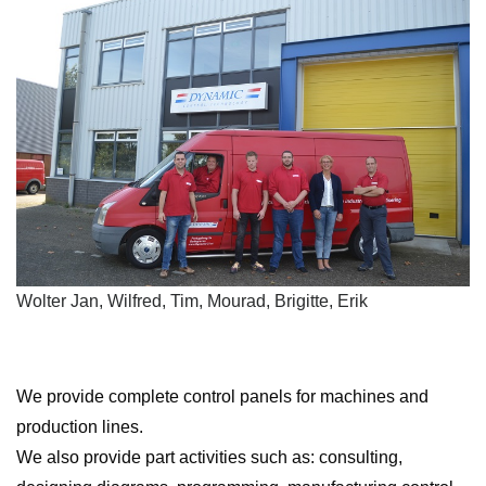
Wolter Jan, Wilfred, Tim, Mourad, Brigitte, Erik
We provide complete control panels for machines and
production lines.
We also provide part activities such as: consulting,