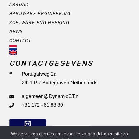
ABROAD
HARDWARE ENGINEERING
SOFTWARE ENGINEERING
NEWS
CONTACT
CONTACTGEGEVENS
Portugalweg 2a
2411 PR Bodegraven Netherlands
algemeen@DynamicCT.nl
+31 172 - 61 88 80
Remote Support
We gebruiken cookies om ervoor te zorgen dat onze site zo