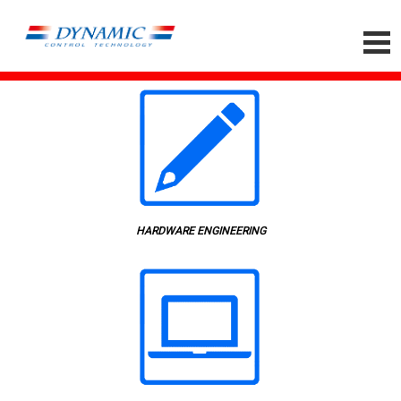
HARDWARE ENGINEERING