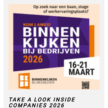
TAKE A LOOK INSIDE
COMPANIES 2026