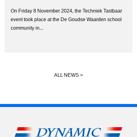
On Friday 8 November 2024, the Techniek Tastbaar
event took place at the De Goudse Waarden school
community in...
ALL NEWS >