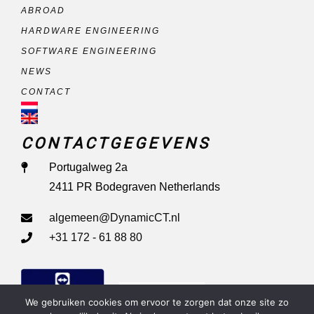
ABROAD
HARDWARE ENGINEERING
SOFTWARE ENGINEERING
NEWS
CONTACT
CONTACTGEGEVENS
Portugalweg 2a
2411 PR Bodegraven Netherlands
algemeen@DynamicCT.nl
+31 172 - 61 88 80
Remote Support
We gebruiken cookies om ervoor te zorgen dat onze site zo