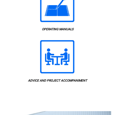
OPERATING MANUALS
ADVICE AND PROJECT ACCOMPANIMENT