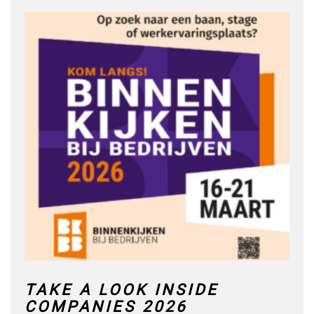
TAKE A LOOK INSIDE
COMPANIES 2026