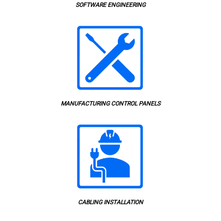
SOFTWARE ENGINEERING
MANUFACTURING CONTROL PANELS
CABLING INSTALLATION