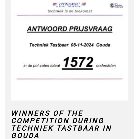
WINNERS OF THE
COMPETITION DURING
TECHNIEK TASTBAAR IN
GOUDA