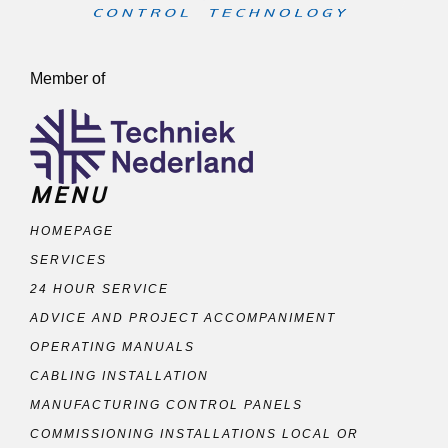
Member of
MENU
HOMEPAGE
SERVICES
24 HOUR SERVICE
ADVICE AND PROJECT ACCOMPANIMENT
OPERATING MANUALS
CABLING INSTALLATION
MANUFACTURING CONTROL PANELS
COMMISSIONING INSTALLATIONS LOCAL OR