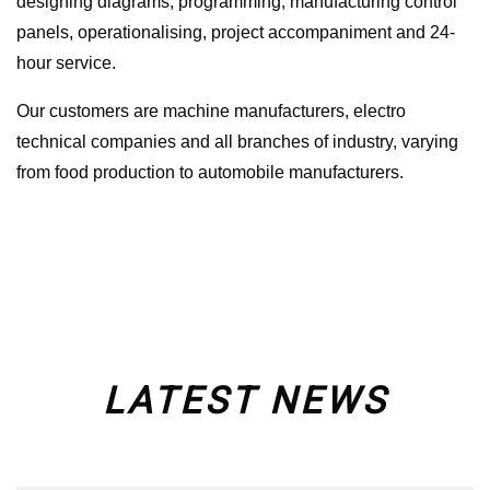
designing diagrams, programming, manufacturing control
panels, operationalising, project accompaniment and 24-
hour service.
Our customers are machine manufacturers, electro
technical companies and all branches of industry, varying
from food production to automobile manufacturers.
LATEST NEWS