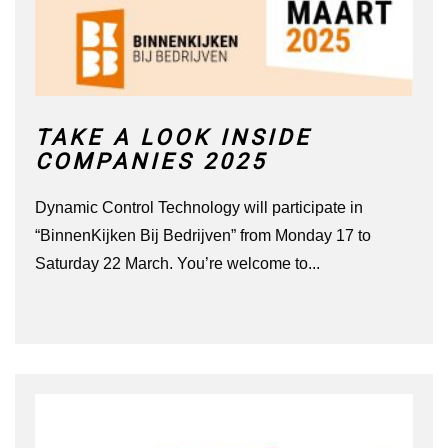
TAKE A LOOK INSIDE
COMPANIES 2025
Dynamic Control Technology will participate in
“BinnenKijken Bij Bedrijven” from Monday 17 to
Saturday 22 March. You’re welcome to...