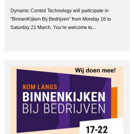
Dynamic Control Technology will participate in
“BinnenKijken Bij Bedrijven” from Monday 16 to
Saturday 21 March. You’re welcome to...