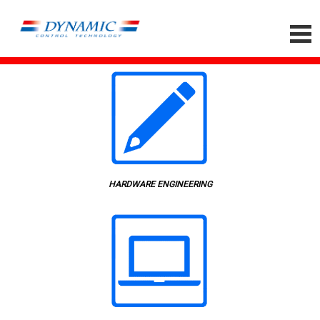
HARDWARE ENGINEERING