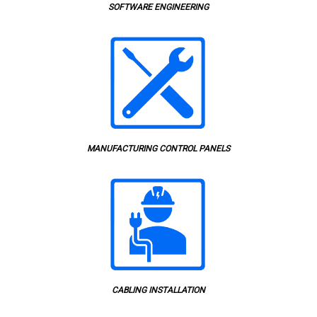
SOFTWARE ENGINEERING
MANUFACTURING CONTROL PANELS
CABLING INSTALLATION