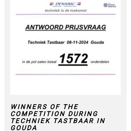
WINNERS OF THE
COMPETITION DURING
TECHNIEK TASTBAAR IN
GOUDA