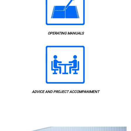
OPERATING MANUALS
ADVICE AND PROJECT ACCOMPANIMENT