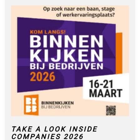
TAKE A LOOK INSIDE
COMPANIES 2026