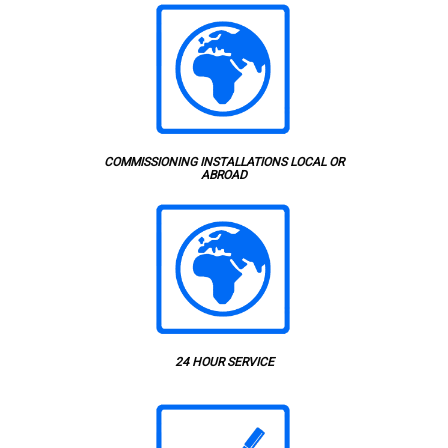
COMMISSIONING INSTALLATIONS LOCAL OR
ABROAD
24 HOUR SERVICE