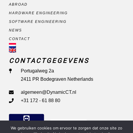
ABROAD
HARDWARE ENGINEERING
SOFTWARE ENGINEERING
NEWS
CONTACT
CONTACTGEGEVENS
Portugalweg 2a
2411 PR Bodegraven Netherlands
algemeen@DynamicCT.nl
+31 172 - 61 88 80
Remote Support
We gebruiken cookies om ervoor te zorgen dat onze site zo