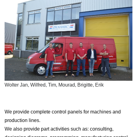
Wolter Jan, Wilfred, Tim, Mourad, Brigitte, Erik
We provide complete control panels for machines and
production lines.
We also provide part activities such as: consulting,