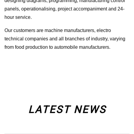
designing diagrams, programming, manufacturing control
panels, operationalising, project accompaniment and 24-
hour service.
Our customers are machine manufacturers, electro
technical companies and all branches of industry, varying
from food production to automobile manufacturers.
LATEST NEWS