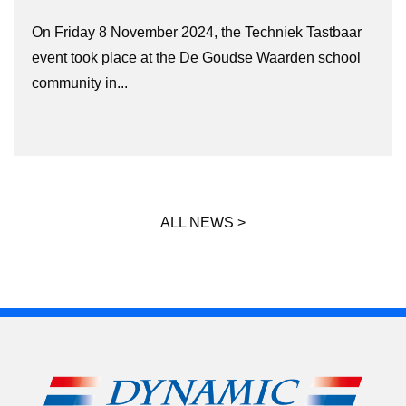
On Friday 8 November 2024, the Techniek Tastbaar
event took place at the De Goudse Waarden school
community in...
ALL NEWS >