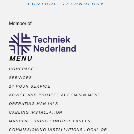
Member of
MENU
HOMEPAGE
SERVICES
24 HOUR SERVICE
ADVICE AND PROJECT ACCOMPANIMENT
OPERATING MANUALS
CABLING INSTALLATION
MANUFACTURING CONTROL PANELS
COMMISSIONING INSTALLATIONS LOCAL OR